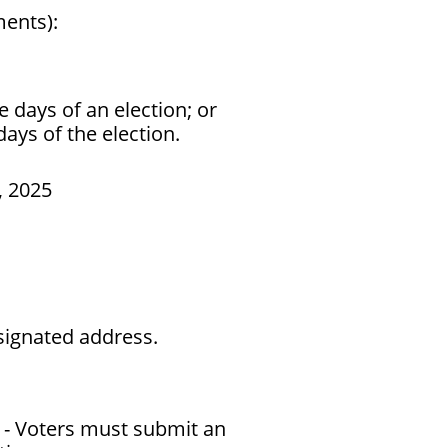
ments):
 days of an election; or
ays of the election.
, 2025
signated address.
) - Voters must submit an