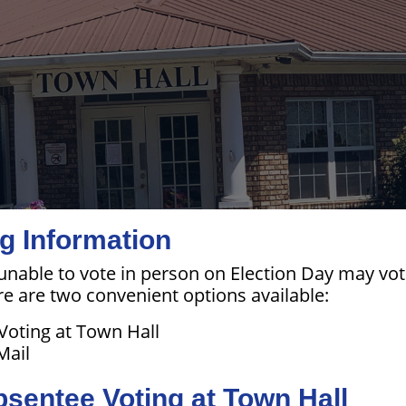
g Information
 unable to vote in person on Election Day may vo
re are two convenient options available:
Voting at Town Hall
Mail
bsentee Voting at Town Hall