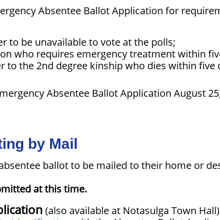
ergency Absentee Ballot Application for require
 to be unavailable to vote at the polls;
son who requires emergency treatment within five
to the 2nd degree kinship who dies within five d
Emergency Absentee Ballot Application August 25
ing by Mail
absentee ballot to be mailed to their home or de
mitted at this time.
lication
(also available at Notasulga Town Hall