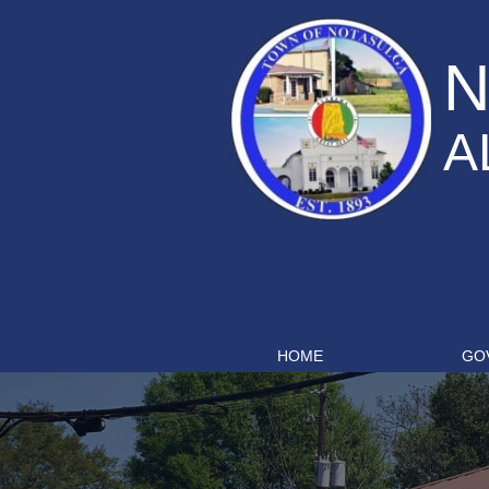
N
A
HOME
GO