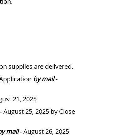
tion.
on supplies are delivered.
 Application
by mail
-
gust 21, 2025
- August 25, 2025 by Close
by mail
- August 26, 2025