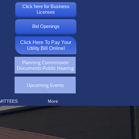
Click here for Business
Licenses
Bid Openings
Click Here To Pay Your
Utility Bill Online!
Planning Commission
Documents-Public Hearing
Upcoming Events
MITTEES
More