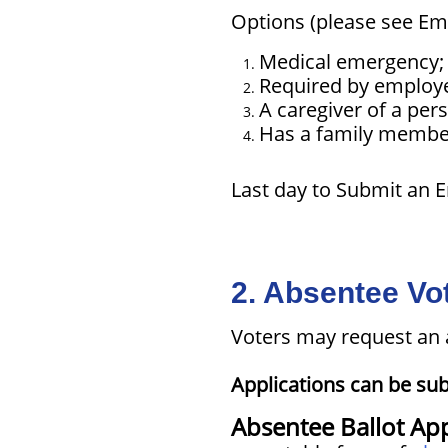
Options (please see Em
Medical emergency;
Required by employer
A caregiver of a per
Has a family member 
Last day to Submit an 
2. Absentee Vot
Voters may request an 
Applications can be sub
Absentee Ballot App