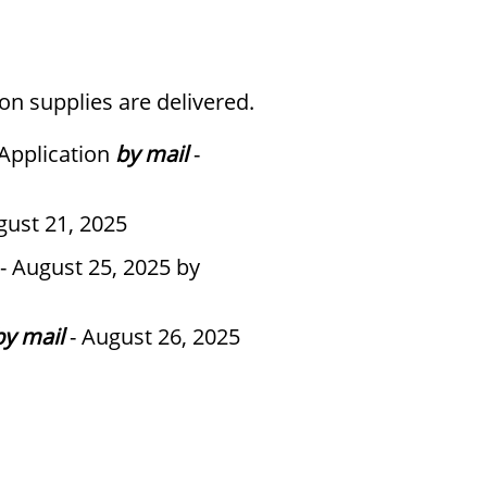
on supplies are delivered.
 Application
by mail
-
gust 21, 2025
- August 25, 2025 by
by mail
- August 26, 2025