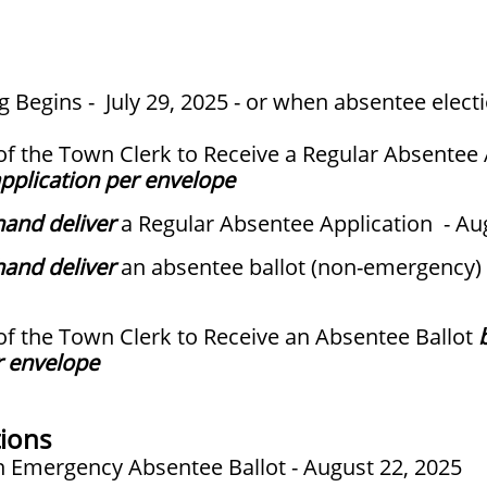
 Begins - July 29, 2025 - or when absentee electi
 of the Town Clerk to Receive a Regular Absentee
pplication per envelope
hand deliver
a Regular Absentee Application - Au
hand deliver
an absentee ballot (non-emergency) 
 of the Town Clerk to Receive an Absentee Ballot
r envelope
ions
an Emergency Absentee Ballot - August 22, 2025