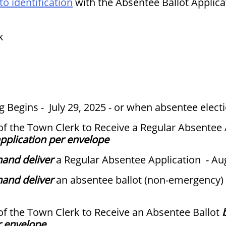
o identification
with the Absentee Ballot Applica
k
 Begins - July 29, 2025 - or when absentee electi
 of the Town Clerk to Receive a Regular Absentee
pplication per envelope
hand deliver
a Regular Absentee Application - Au
hand deliver
an absentee ballot (non-emergency) 
 of the Town Clerk to Receive an Absentee Ballot
r envelope