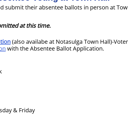
d submit their absentee ballots in person at Tow
mitted at this time.
tion
(also availabe at Notasulga Town Hall)-Vote
ion
with the Absentee Ballot Application.
k
sday & Friday