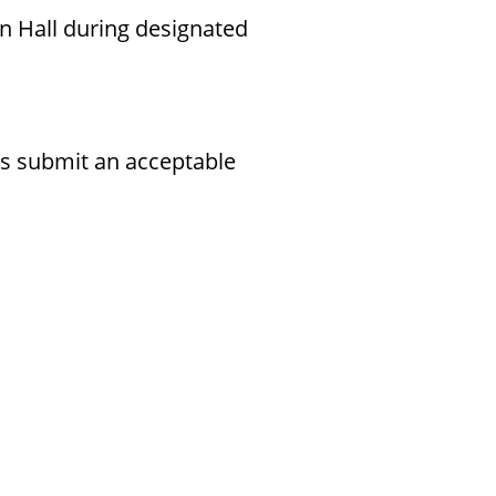
n Hall during designated
rs submit an acceptable