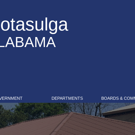
otasulga
LABAMA
VERNMENT
DEPARTMENTS
BOARDS & COM