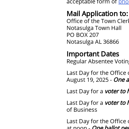
acceptable form of
phot
Mail Application to:
Office of the Town Cler
Notasulga Town Hall
PO BOX 207
Notasulga AL 36866
Important Dates
Regular Absentee Voting
Last Day for the Office
August 19, 2025 -
One a
Last Day for a
voter to 
Last Day for a
voter to 
of Business
Last Day for the Office
at noon -
One ballot pe