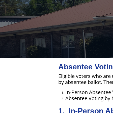
Absentee Votin
Eligible voters who are
by absentee ballot. The
In-Person Absentee 
Absentee Voting by 
1. In-Person A