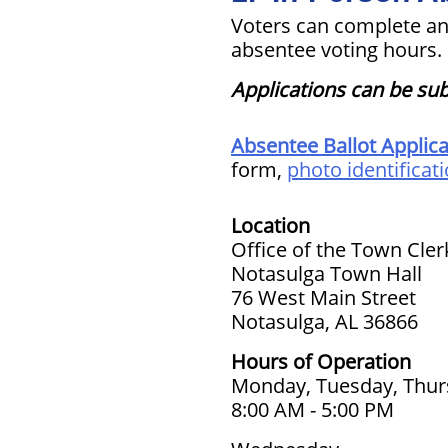
Voters can complete an
absentee voting hours.
Applications can be sub
Absentee Ballot Applica
form,
photo identificat
Location
Office of the Town Cler
Notasulga Town Hall
76 West Main Street
Notasulga, AL 36866
Hours of Operation
Monday, Tuesday, Thur
8:00 AM - 5:00 PM