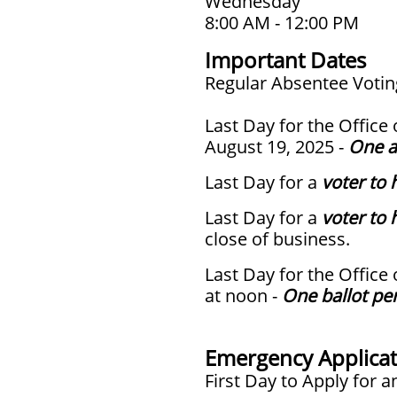
Wednesday
8:00 AM - 12:00 PM
Important Dates
Regular Absentee Voting
Last Day for the Office
August 19, 2025 -
One a
Last Day for a
voter to 
Last Day for a
voter to 
close of business.
Last Day for the Office
at noon -
One ballot pe
Emergency Applicat
First Day to Apply for 