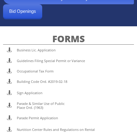
Bid Openings
FORMS

Business Lic. Application

Guidelines Filing Special Permit or Variance

Occupational Tax Form

Building Code Ord. #2019-02-18

Sign Application
Parade & Similar Use of Public

Place Ord. (1963)

Parade Permit Application

Nurtition Center Rules and Regulations on Rental