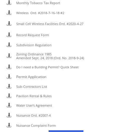

Monthly Tobacco Tax Report

Wireless Ord. #2018-7-16-18 #2

Small Cell Wireless Facilities Ord. #2020-4-27

Record Request Form

Subdivision Regulation
Zoning Ordinance 1985

Amended Sept. 24, 2018 (Ord. No. 2018-9-24)

Do I need a Building Permit? Quick Sheet

Permit Application

Sub-Contractors List

Pavilion Rental & Rules

Water User's Agreement

Nuisance Ord. #2007-4

Nuisance Complaint Form