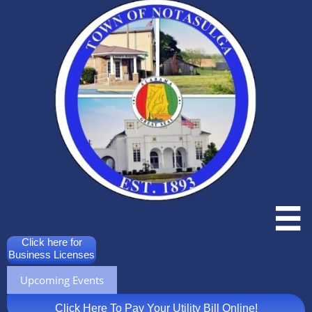

Click here for
Business Licenses
Upcoming Events
Click Here To Pay Your Utility Bill Online!