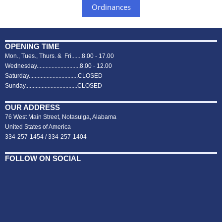
Ordinances
OPENING TIME
Mon., Tues., Thurs. & Fri.......8.00 - 17.00
Wednesday.............................8.00 - 12.00
Saturday.................................CLOSED
Sunday...................................CLOSED
OUR ADDRESS
76 West Main Street, Notasulga, Alabama
United States of America
334-257-1454 / 334-257-1404
FOLLOW ON SOCIAL