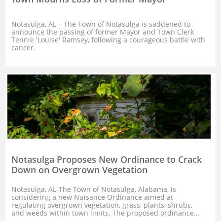
Notasulga, AL – The Town of Notasulga is saddened to 
announce the passing of former Mayor and Town Clerk 
Tennie 'Louise' Ramsey, following a courageous battle with 
cancer.
Notasulga Proposes New Ordinance to Crack 
Down on Overgrown Vegetation
Notasulga, AL-The Town of Notasulga, Alabama, is 
considering a new Nuisance Ordinance aimed at 
regulating overgrown vegetation, grass, plants, shrubs, 
and weeds within town limits. The proposed ordinance...