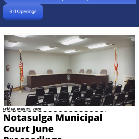
Bid Openings
Friday, May 29, 2020
Notasulga Municipal
Court June