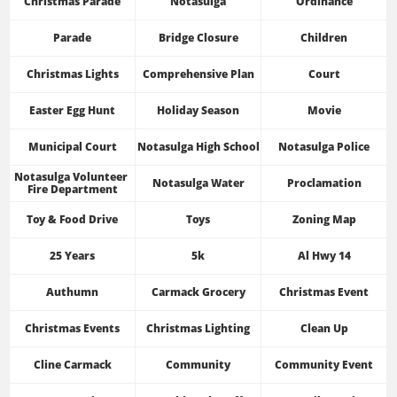
Christmas Parade
Notasulga
Ordinance
Parade
Bridge Closure
Children
Christmas Lights
Comprehensive Plan
Court
Easter Egg Hunt
Holiday Season
Movie
Municipal Court
Notasulga High School
Notasulga Police
Notasulga Volunteer 
Notasulga Water
Proclamation
Fire Department
Toy & Food Drive
Toys
Zoning Map
25 Years
5k
Al Hwy 14
Authumn
Carmack Grocery
Christmas Event
Christmas Events
Christmas Lighting
Clean Up
Cline Carmack
Community
Community Event