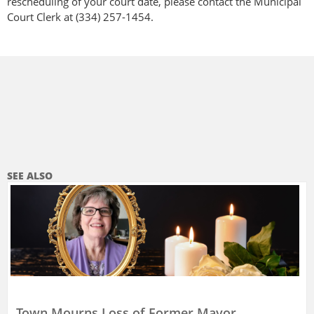
rescheduling of your court date, please contact the Municipal
Court Clerk at (334) 257-1454.
SEE ALSO
Town Mourns Loss of Former Mayor