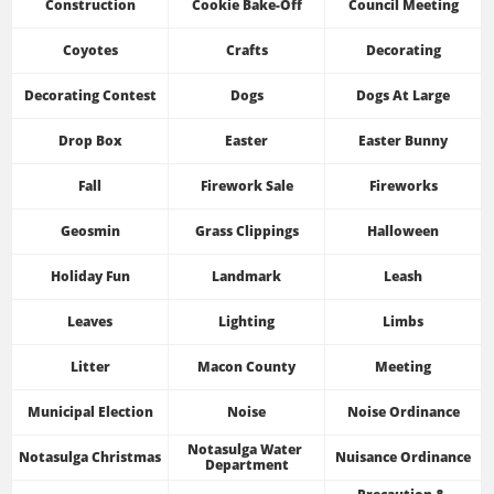
Construction
Cookie Bake-Off
Council Meeting
Coyotes
Crafts
Decorating
Decorating Contest
Dogs
Dogs At Large
Drop Box
Easter
Easter Bunny
Fall
Firework Sale
Fireworks
Geosmin
Grass Clippings
Halloween
Holiday Fun
Landmark
Leash
Leaves
Lighting
Limbs
Litter
Macon County
Meeting
Municipal Election
Noise
Noise Ordinance
Notasulga Water 
Notasulga Christmas
Nuisance Ordinance
Department