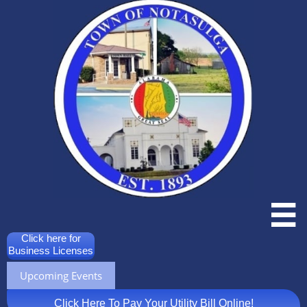

Click here for
Business Licenses
Upcoming Events
Click Here To Pay Your Utility Bill Online!