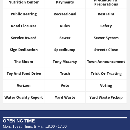
Precaution & 
Nutrition Center
Payments
Preparations
Public Hearing
Recreational
Restraint
Road Closures
Rules
Safety
Service Award
Sewer
Sewer System
Sign Dedication
Speedbump
Streets Close
The Bloom
Tony Mccarty
Town Announcement
Toy And Food Drive
Trash
Trick-Or-Treating
Verizon
Vote
Voting
Water Quality Report
Yard Waste
Yard Waste Pickup
OPENING TIME
Mon., Tues., Thurs. & Fri.......8.00 - 17.00