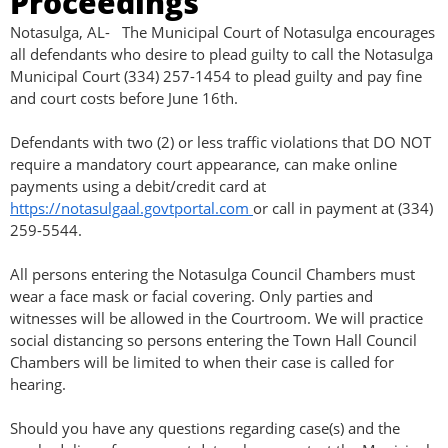
Proceedings
Notasulga, AL- The Municipal Court of Notasulga encourages
all defendants who desire to plead guilty to call the Notasulga
Municipal Court (334) 257-1454 to plead guilty and pay fine
and court costs before June 16th.
Defendants with two (2) or less traffic violations that DO NOT
require a mandatory court appearance, can make online
payments using a debit/credit card at
https://notasulgaal.govtportal.com
or call in payment at (334)
259-5544.
All persons entering the Notasulga Council Chambers must
wear a face mask or facial covering. Only parties and
witnesses will be allowed in the Courtroom. We will practice
social distancing so persons entering the Town Hall Council
Chambers will be limited to when their case is called for
hearing.
Should you have any questions regarding case(s) and the