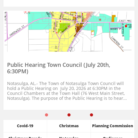
Public Hearing Town Council (July 20th, 
6:30PM)
Notasulga, AL.- The Town of Notasulga Town Council will 
hold a Public Hearing on  July 20, 2026 at 6:30PM in the 
Council Chambers at the Town Hall (76 West Main Street, 
Notasulga). The purpose of the Public Hearing is to hear...
Covid-19
Christmas
Planning Commission